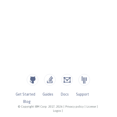
Get Started
Guides
Docs
Support
Blog
© Copyright IBM Corp. 2017, 2026
|
Privacy policy
|
License
|
Logos
|