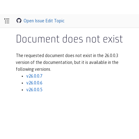
Open Issue
Edit Topic
Document does not exist
The requested document does not exist in the 26.0.0.3
version of the documentation, but it is available in the
following versions.
v26.0.0.7
v26.0.0.6
v26.0.0.5