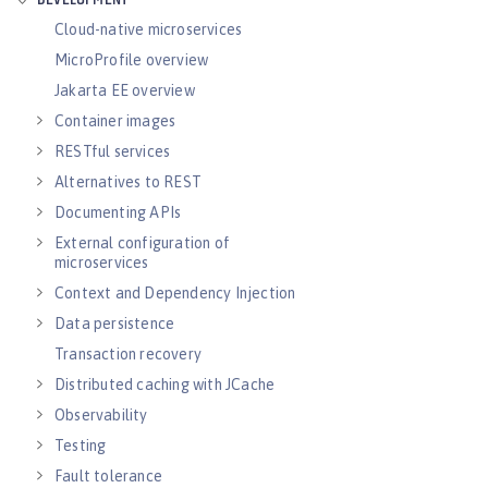
DEVELOPMENT
Cloud-native microservices
MicroProfile overview
Jakarta EE overview
Container images
RESTful services
Alternatives to REST
Documenting APIs
External configuration of
microservices
Context and Dependency Injection
Data persistence
Transaction recovery
Distributed caching with JCache
Observability
Testing
Fault tolerance