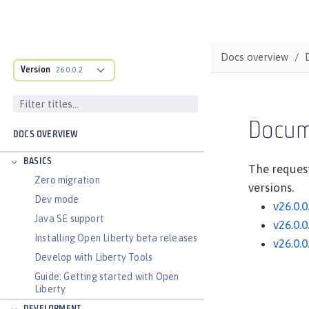
Docs overview
Version
26.0.0.2
Docum
DOCS OVERVIEW
BASICS
The request
Zero migration
versions.
Dev mode
v26.0.0
Java SE support
v26.0.0
Installing Open Liberty beta releases
v26.0.0
Develop with Liberty Tools
Guide: Getting started with Open
Liberty