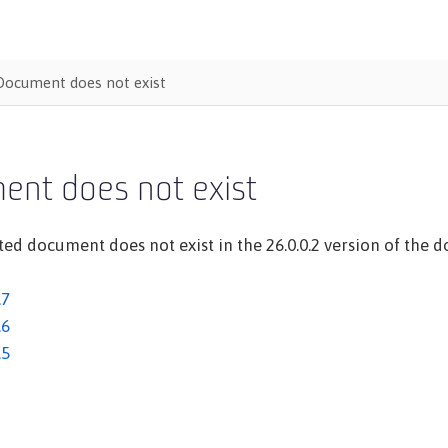
Document does not exist
ent does not exist
ed document does not exist in the 26.0.0.2 version of the do
.7
.6
.5