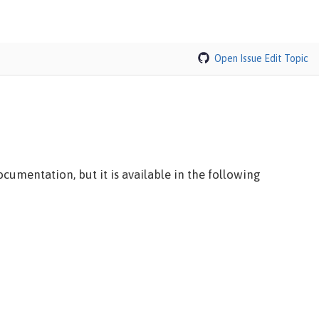
Open Issue
Edit Topic
cumentation, but it is available in the following