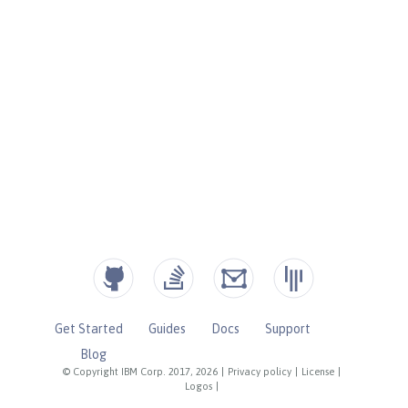
Get Started
Guides
Docs
Support
Blog
© Copyright IBM Corp. 2017, 2026
|
Privacy policy
|
License
|
Logos
|