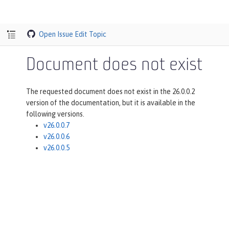
Open Issue
Edit Topic
Document does not exist
The requested document does not exist in the 26.0.0.2
version of the documentation, but it is available in the
following versions.
v26.0.0.7
v26.0.0.6
v26.0.0.5