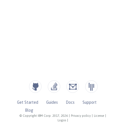
Get Started
Guides
Docs
Support
Blog
© Copyright IBM Corp. 2017, 2026
|
Privacy policy
|
License
|
Logos
|