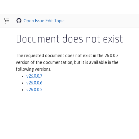
Open Issue
Edit Topic
Document does not exist
The requested document does not exist in the 26.0.0.2
version of the documentation, but it is available in the
following versions.
v26.0.0.7
v26.0.0.6
v26.0.0.5