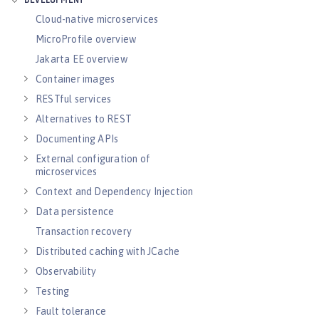
DEVELOPMENT
Cloud-native microservices
MicroProfile overview
Jakarta EE overview
Container images
RESTful services
Alternatives to REST
Documenting APIs
External configuration of
microservices
Context and Dependency Injection
Data persistence
Transaction recovery
Distributed caching with JCache
Observability
Testing
Fault tolerance