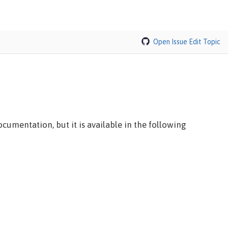
Open Issue
Edit Topic
cumentation, but it is available in the following