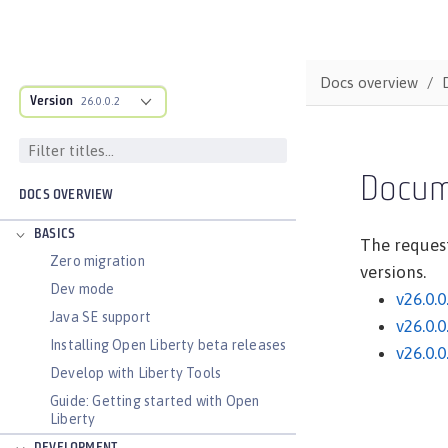
Docs overview
Version
26.0.0.2
Docum
DOCS OVERVIEW
BASICS
The request
Zero migration
versions.
Dev mode
v26.0.0
Java SE support
v26.0.0
Installing Open Liberty beta releases
v26.0.0
Develop with Liberty Tools
Guide: Getting started with Open
Liberty