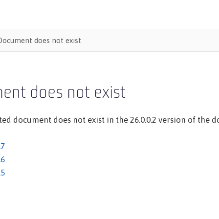
Document does not exist
ent does not exist
ed document does not exist in the 26.0.0.2 version of the do
.7
.6
.5