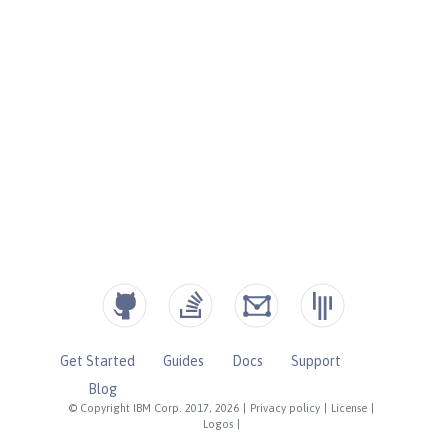
Get Started
Guides
Docs
Support
Blog
© Copyright IBM Corp. 2017, 2026
|
Privacy policy
|
License
|
Logos
|