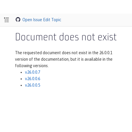
Open Issue
Edit Topic
Document does not exist
The requested document does not exist in the 26.0.0.1
version of the documentation, but it is available in the
following versions.
v26.0.0.7
v26.0.0.6
v26.0.0.5