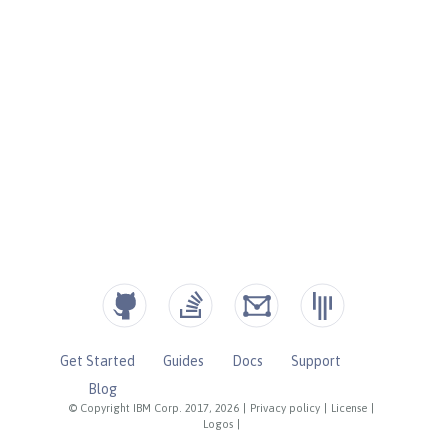
Get Started
Guides
Docs
Support
Blog
© Copyright IBM Corp. 2017, 2026
|
Privacy policy
|
License
|
Logos
|