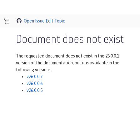
Open Issue
Edit Topic
Document does not exist
The requested document does not exist in the 26.0.0.1
version of the documentation, but it is available in the
following versions.
v26.0.0.7
v26.0.0.6
v26.0.0.5