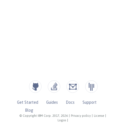
Get Started
Guides
Docs
Support
Blog
© Copyright IBM Corp. 2017, 2026
|
Privacy policy
|
License
|
Logos
|