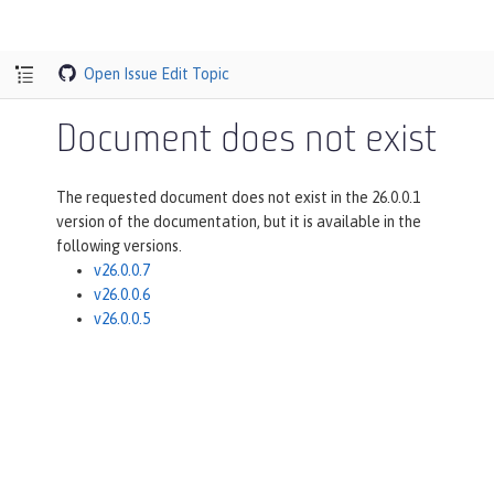
Open Issue
Edit Topic
Document does not exist
The requested document does not exist in the 26.0.0.1
version of the documentation, but it is available in the
following versions.
v26.0.0.7
v26.0.0.6
v26.0.0.5