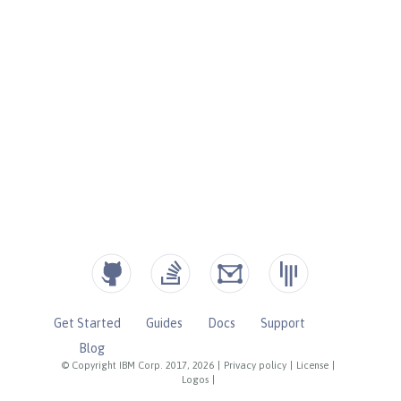
Get Started
Guides
Docs
Support
Blog
© Copyright IBM Corp. 2017, 2026
|
Privacy policy
|
License
|
Logos
|