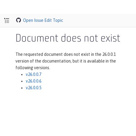
Open Issue
Edit Topic
Document does not exist
The requested document does not exist in the 26.0.0.1
version of the documentation, but it is available in the
following versions.
v26.0.0.7
v26.0.0.6
v26.0.0.5