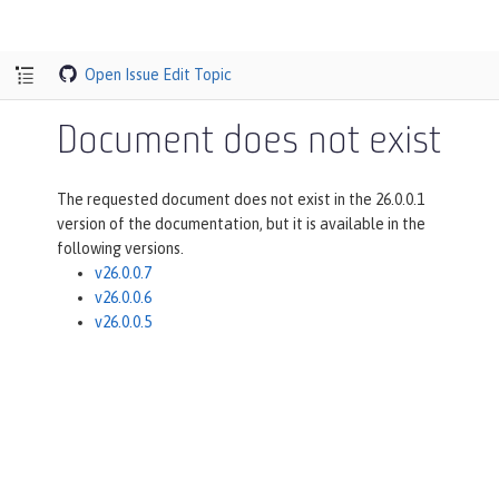
Open Issue
Edit Topic
Document does not exist
The requested document does not exist in the 26.0.0.1
version of the documentation, but it is available in the
following versions.
v26.0.0.7
v26.0.0.6
v26.0.0.5