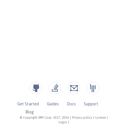
Get Started
Guides
Docs
Support
Blog
© Copyright IBM Corp. 2017, 2026
|
Privacy policy
|
License
|
Logos
|