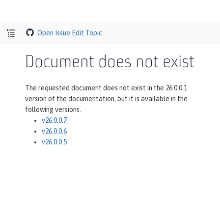
Open Issue
Edit Topic
Document does not exist
The requested document does not exist in the 26.0.0.1
version of the documentation, but it is available in the
following versions.
v26.0.0.7
v26.0.0.6
v26.0.0.5