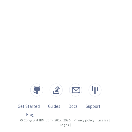
Get Started
Guides
Docs
Support
Blog
© Copyright IBM Corp. 2017, 2026
|
Privacy policy
|
License
|
Logos
|