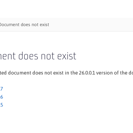
Document does not exist
ent does not exist
ed document does not exist in the 26.0.0.1 version of the do
.7
.6
.5