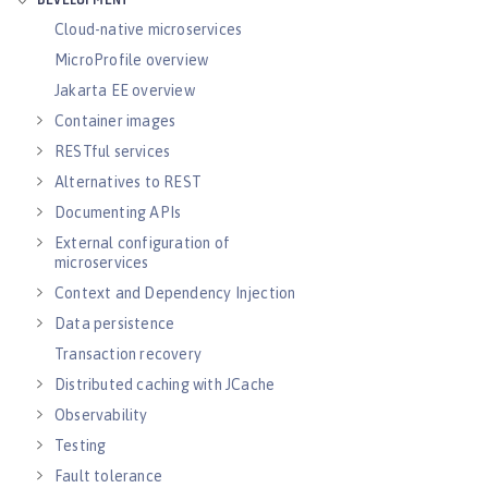
DEVELOPMENT
Cloud-native microservices
MicroProfile overview
Jakarta EE overview
Container images
RESTful services
Alternatives to REST
Documenting APIs
External configuration of
microservices
Context and Dependency Injection
Data persistence
Transaction recovery
Distributed caching with JCache
Observability
Testing
Fault tolerance