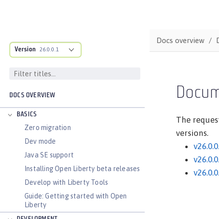
Docs overview
Version
26.0.0.1
Docum
DOCS OVERVIEW
BASICS
The request
Zero migration
versions.
Dev mode
v26.0.0
Java SE support
v26.0.0
Installing Open Liberty beta releases
v26.0.0
Develop with Liberty Tools
Guide: Getting started with Open
Liberty