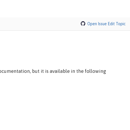
Open Issue
Edit Topic
cumentation, but it is available in the following