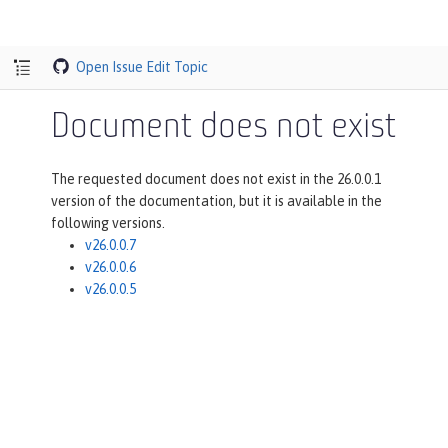
Open Issue
Edit Topic
Document does not exist
The requested document does not exist in the 26.0.0.1
version of the documentation, but it is available in the
following versions.
v26.0.0.7
v26.0.0.6
v26.0.0.5