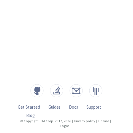
Get Started
Guides
Docs
Support
Blog
© Copyright IBM Corp. 2017, 2026
|
Privacy policy
|
License
|
Logos
|