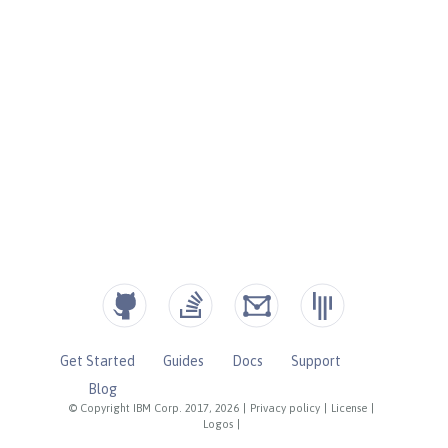
Get Started
Guides
Docs
Support
Blog
© Copyright IBM Corp. 2017, 2026
|
Privacy policy
|
License
|
Logos
|