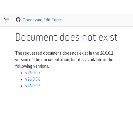
Open Issue
Edit Topic
Document does not exist
The requested document does not exist in the 26.0.0.1
version of the documentation, but it is available in the
following versions.
v26.0.0.7
v26.0.0.6
v26.0.0.5