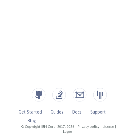
Get Started
Guides
Docs
Support
Blog
© Copyright IBM Corp. 2017, 2026
|
Privacy policy
|
License
|
Logos
|