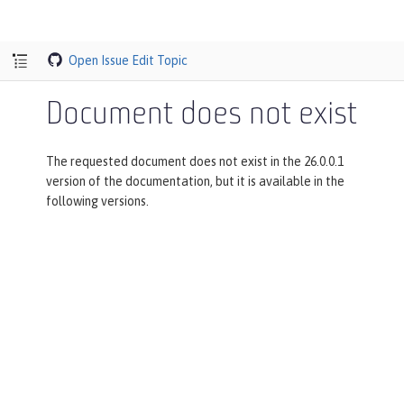
Open Issue
Edit Topic
Document does not exist
The requested document does not exist in the 26.0.0.1
version of the documentation, but it is available in the
following versions.