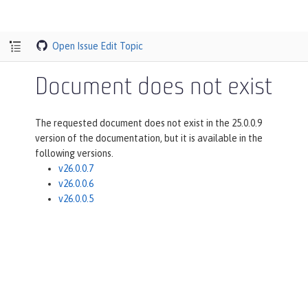
Open Issue
Edit Topic
Document does not exist
The requested document does not exist in the 25.0.0.9
version of the documentation, but it is available in the
following versions.
v26.0.0.7
v26.0.0.6
v26.0.0.5