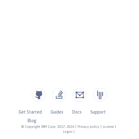
Get Started
Guides
Docs
Support
Blog
© Copyright IBM Corp. 2017, 2026
|
Privacy policy
|
License
|
Logos
|