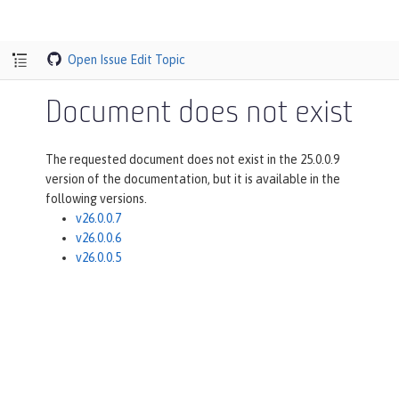
Open Issue
Edit Topic
Document does not exist
The requested document does not exist in the 25.0.0.9
version of the documentation, but it is available in the
following versions.
v26.0.0.7
v26.0.0.6
v26.0.0.5