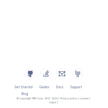
Get Started
Guides
Docs
Support
Blog
© Copyright IBM Corp. 2017, 2026
|
Privacy policy
|
License
|
Logos
|