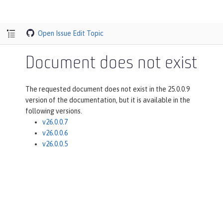
Open Issue
Edit Topic
Document does not exist
The requested document does not exist in the 25.0.0.9
version of the documentation, but it is available in the
following versions.
v26.0.0.7
v26.0.0.6
v26.0.0.5