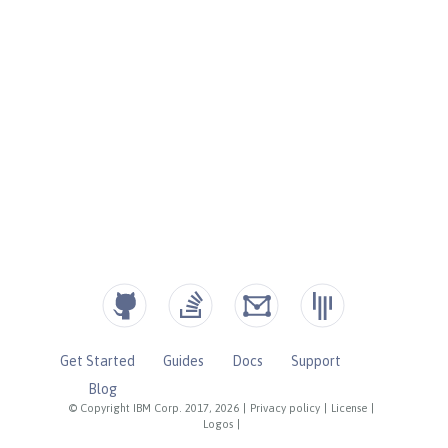
Get Started
Guides
Docs
Support
Blog
© Copyright IBM Corp. 2017, 2026
|
Privacy policy
|
License
|
Logos
|