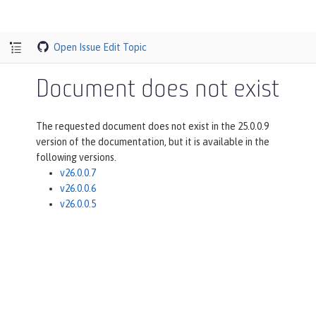
Open Issue
Edit Topic
Document does not exist
The requested document does not exist in the 25.0.0.9
version of the documentation, but it is available in the
following versions.
v26.0.0.7
v26.0.0.6
v26.0.0.5