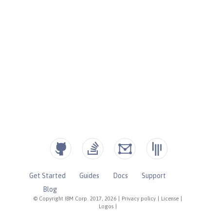
Get Started
Guides
Docs
Support
Blog
© Copyright IBM Corp. 2017, 2026
|
Privacy policy
|
License
|
Logos
|