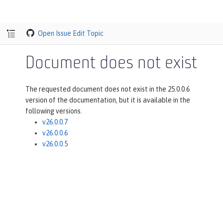
Open Issue
Edit Topic
Document does not exist
The requested document does not exist in the 25.0.0.6
version of the documentation, but it is available in the
following versions.
v26.0.0.7
v26.0.0.6
v26.0.0.5