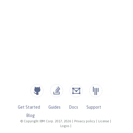
Get Started
Guides
Docs
Support
Blog
© Copyright IBM Corp. 2017, 2026
|
Privacy policy
|
License
|
Logos
|