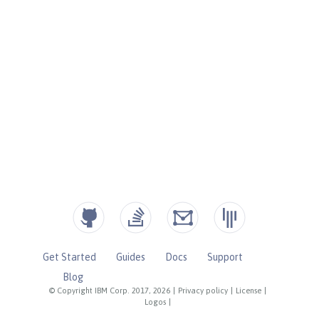
Get Started
Guides
Docs
Support
Blog
© Copyright IBM Corp. 2017, 2026
|
Privacy policy
|
License
|
Logos
|