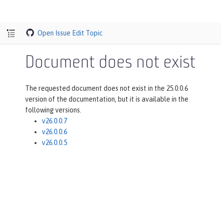
Open Issue
Edit Topic
Document does not exist
The requested document does not exist in the 25.0.0.6
version of the documentation, but it is available in the
following versions.
v26.0.0.7
v26.0.0.6
v26.0.0.5