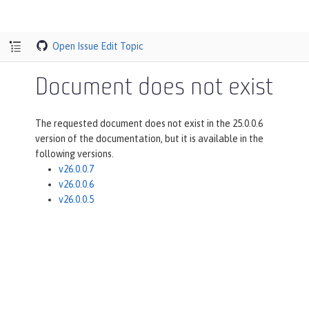
Open Issue
Edit Topic
Document does not exist
The requested document does not exist in the 25.0.0.6
version of the documentation, but it is available in the
following versions.
v26.0.0.7
v26.0.0.6
v26.0.0.5