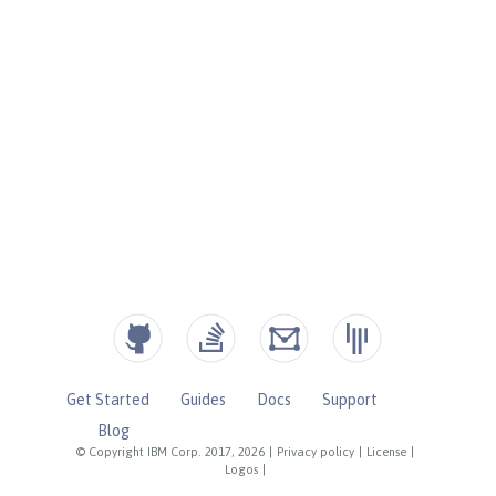
Get Started
Guides
Docs
Support
Blog
© Copyright IBM Corp. 2017, 2026
|
Privacy policy
|
License
|
Logos
|