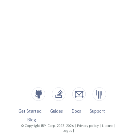
Get Started
Guides
Docs
Support
Blog
© Copyright IBM Corp. 2017, 2026
|
Privacy policy
|
License
|
Logos
|