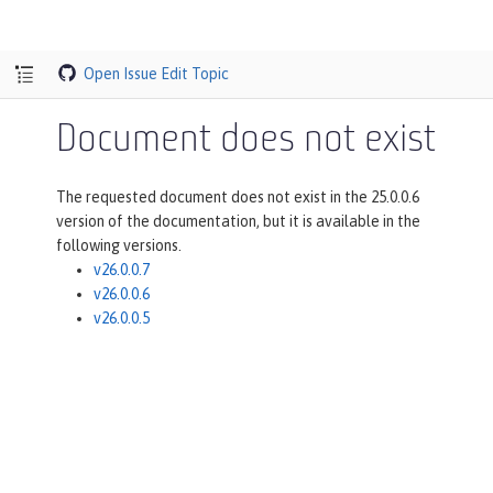
Open Issue
Edit Topic
Document does not exist
The requested document does not exist in the 25.0.0.6
version of the documentation, but it is available in the
following versions.
v26.0.0.7
v26.0.0.6
v26.0.0.5