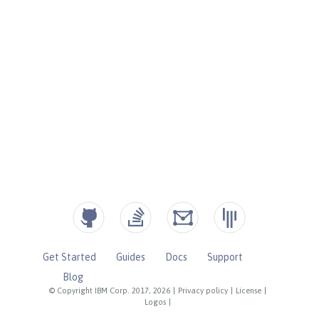
Get Started
Guides
Docs
Support
Blog
© Copyright IBM Corp. 2017, 2026
|
Privacy policy
|
License
|
Logos
|