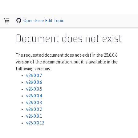
Open Issue
Edit Topic
Document does not exist
The requested document does not exist in the 25.0.0.6
version of the documentation, but it is available in the
following versions.
v26.0.0.7
v26.0.0.6
v26.0.0.5
v26.0.0.4
v26.0.0.3
v26.0.0.2
v26.0.0.1
v25.0.0.12