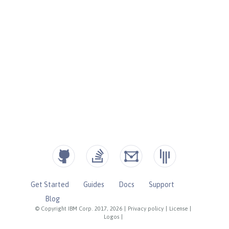
Get Started
Guides
Docs
Support
Blog
© Copyright IBM Corp. 2017, 2026
|
Privacy policy
|
License
|
Logos
|