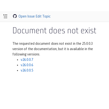
Open Issue
Edit Topic
Document does not exist
The requested document does not exist in the 25.0.0.3
version of the documentation, but it is available in the
following versions.
v26.0.0.7
v26.0.0.6
v26.0.0.5