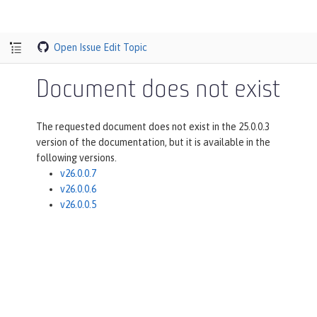
Open Issue
Edit Topic
Document does not exist
The requested document does not exist in the 25.0.0.3
version of the documentation, but it is available in the
following versions.
v26.0.0.7
v26.0.0.6
v26.0.0.5