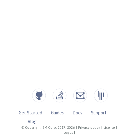
Get Started
Guides
Docs
Support
Blog
© Copyright IBM Corp. 2017, 2026
|
Privacy policy
|
License
|
Logos
|