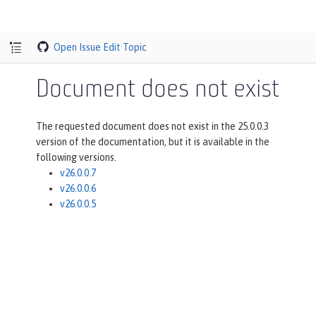
Open Issue
Edit Topic
Document does not exist
The requested document does not exist in the 25.0.0.3
version of the documentation, but it is available in the
following versions.
v26.0.0.7
v26.0.0.6
v26.0.0.5