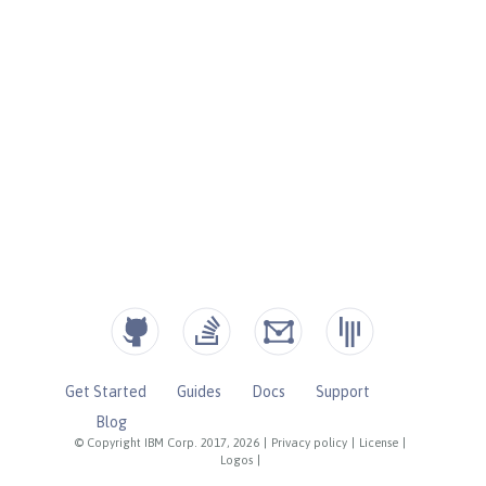
Get Started
Guides
Docs
Support
Blog
© Copyright IBM Corp. 2017, 2026
|
Privacy policy
|
License
|
Logos
|