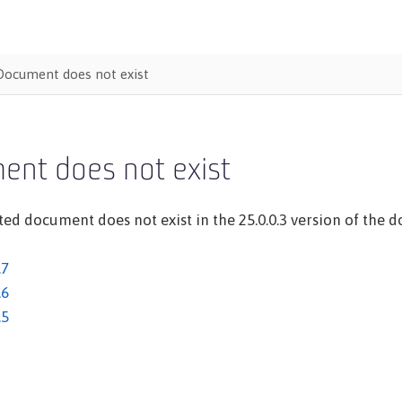
Document does not exist
ent does not exist
ed document does not exist in the 25.0.0.3 version of the do
.7
.6
.5