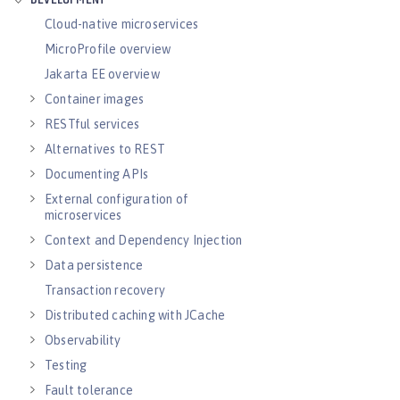
DEVELOPMENT
Cloud-native microservices
MicroProfile overview
Jakarta EE overview
Container images
RESTful services
Alternatives to REST
Documenting APIs
External configuration of
microservices
Context and Dependency Injection
Data persistence
Transaction recovery
Distributed caching with JCache
Observability
Testing
Fault tolerance