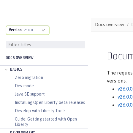
Docs overview
Version
25.0.0.3
Docum
DOCS OVERVIEW
BASICS
The request
Zero migration
versions.
Dev mode
v26.0.0
Java SE support
v26.0.0
Installing Open Liberty beta releases
v26.0.0
Develop with Liberty Tools
Guide: Getting started with Open
Liberty