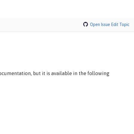
Open Issue
Edit Topic
cumentation, but it is available in the following