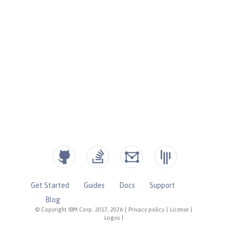
Get Started
Guides
Docs
Support
Blog
© Copyright IBM Corp. 2017, 2026
|
Privacy policy
|
License
|
Logos
|