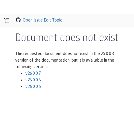
Open Issue
Edit Topic
Document does not exist
The requested document does not exist in the 25.0.0.3
version of the documentation, but it is available in the
following versions.
v26.0.0.7
v26.0.0.6
v26.0.0.5