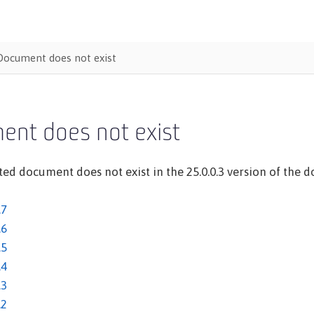
Document does not exist
ent does not exist
ed document does not exist in the 25.0.0.3 version of the do
.7
.6
.5
.4
.3
.2