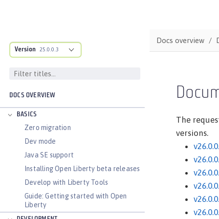
Docs overview
Version
25.0.0.3
Docum
DOCS OVERVIEW
BASICS
The request
Zero migration
versions.
Dev mode
v26.0.0
Java SE support
v26.0.0
Installing Open Liberty beta releases
v26.0.0
Develop with Liberty Tools
v26.0.0
Guide: Getting started with Open
v26.0.0
Liberty
v26.0.0