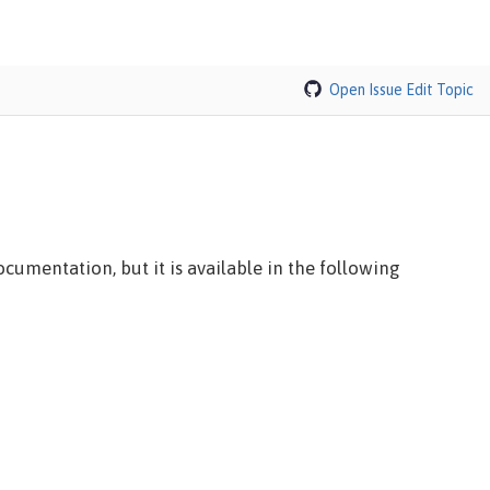
Open Issue
Edit Topic
cumentation, but it is available in the following