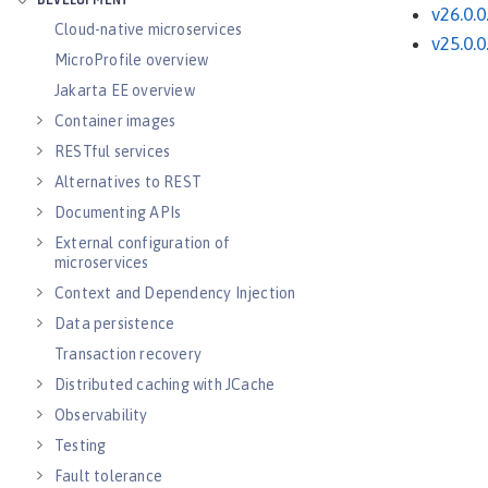
DEVELOPMENT
v26.0.0
Cloud-native microservices
v25.0.0
MicroProfile overview
Jakarta EE overview
Container images
RESTful services
Alternatives to REST
Documenting APIs
External configuration of
microservices
Context and Dependency Injection
Data persistence
Transaction recovery
Distributed caching with JCache
Observability
Testing
Fault tolerance