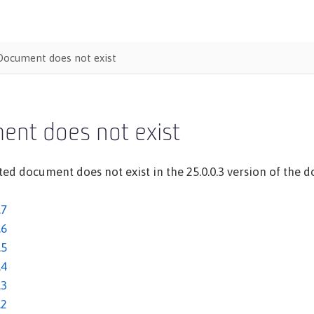
Document does not exist
ent does not exist
ed document does not exist in the 25.0.0.3 version of the do
.7
.6
.5
.4
.3
.2