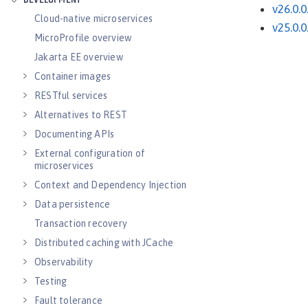
DEVELOPMENT
v26.0.0
Cloud-native microservices
v25.0.0
MicroProfile overview
Jakarta EE overview
Container images
RESTful services
Alternatives to REST
Documenting APIs
External configuration of
microservices
Context and Dependency Injection
Data persistence
Transaction recovery
Distributed caching with JCache
Observability
Testing
Fault tolerance