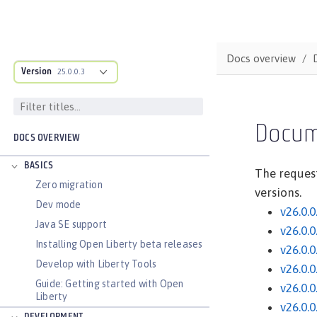
Docs overview
Version
25.0.0.3
Docum
DOCS OVERVIEW
BASICS
The request
Zero migration
versions.
Dev mode
v26.0.0
Java SE support
v26.0.0
Installing Open Liberty beta releases
v26.0.0
Develop with Liberty Tools
v26.0.0
Guide: Getting started with Open
v26.0.0
Liberty
v26.0.0