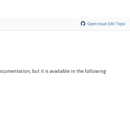
Open Issue
Edit Topic
cumentation, but it is available in the following