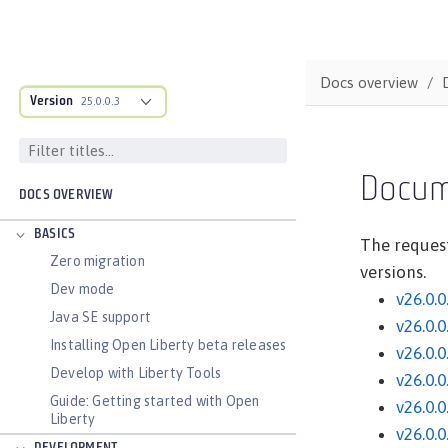
Docs overview
Version
25.0.0.3
Docum
DOCS OVERVIEW
BASICS
The request
Zero migration
versions.
Dev mode
v26.0.0
Java SE support
v26.0.0
Installing Open Liberty beta releases
v26.0.0
Develop with Liberty Tools
v26.0.0
Guide: Getting started with Open
v26.0.0
Liberty
v26.0.0