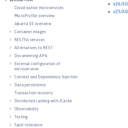
DEVELOPMENT
v26.0.0
Cloud-native microservices
v25.0.0
MicroProfile overview
Jakarta EE overview
Container images
RESTful services
Alternatives to REST
Documenting APIs
External configuration of
microservices
Context and Dependency Injection
Data persistence
Transaction recovery
Distributed caching with JCache
Observability
Testing
Fault tolerance