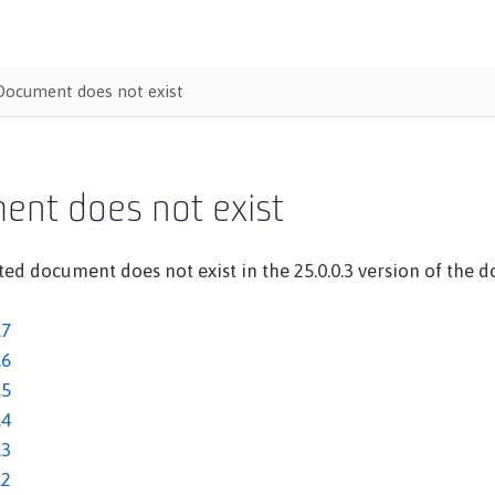
Document does not exist
ent does not exist
ed document does not exist in the 25.0.0.3 version of the do
.7
.6
.5
.4
.3
.2