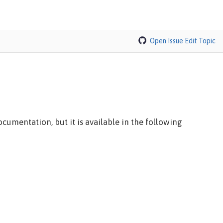
Open Issue
Edit Topic
cumentation, but it is available in the following