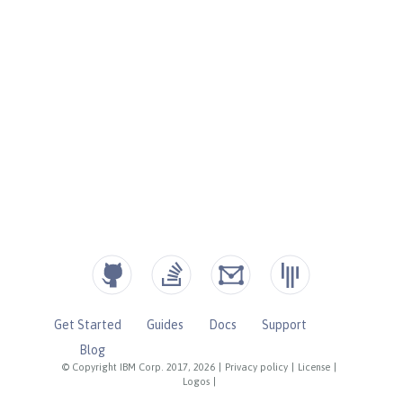
Get Started
Guides
Docs
Support
Blog
© Copyright IBM Corp. 2017, 2026
|
Privacy policy
|
License
|
Logos
|