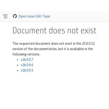
Open Issue
Edit Topic
Document does not exist
The requested document does not exist in the 25.0.0.12
version of the documentation, but it is available in the
following versions.
v26.0.0.7
v26.0.0.6
v26.0.0.5