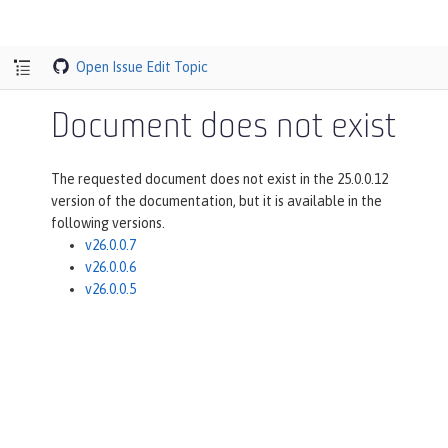
Open Issue
Edit Topic
Document does not exist
The requested document does not exist in the 25.0.0.12
version of the documentation, but it is available in the
following versions.
v26.0.0.7
v26.0.0.6
v26.0.0.5