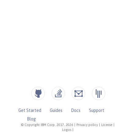
Get Started
Guides
Docs
Support
Blog
© Copyright IBM Corp. 2017, 2026
|
Privacy policy
|
License
|
Logos
|