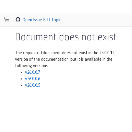
Open Issue
Edit Topic
Document does not exist
The requested document does not exist in the 25.0.0.12
version of the documentation, but it is available in the
following versions.
v26.0.0.7
v26.0.0.6
v26.0.0.5