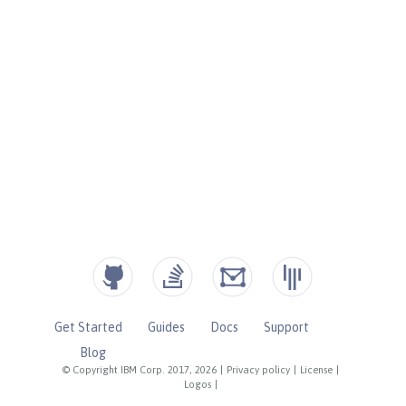
Get Started
Guides
Docs
Support
Blog
© Copyright IBM Corp. 2017, 2026
|
Privacy policy
|
License
|
Logos
|