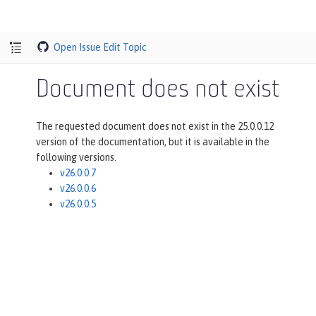
Open Issue
Edit Topic
Document does not exist
The requested document does not exist in the 25.0.0.12
version of the documentation, but it is available in the
following versions.
v26.0.0.7
v26.0.0.6
v26.0.0.5