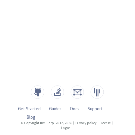
Get Started
Guides
Docs
Support
Blog
© Copyright IBM Corp. 2017, 2026
|
Privacy policy
|
License
|
Logos
|