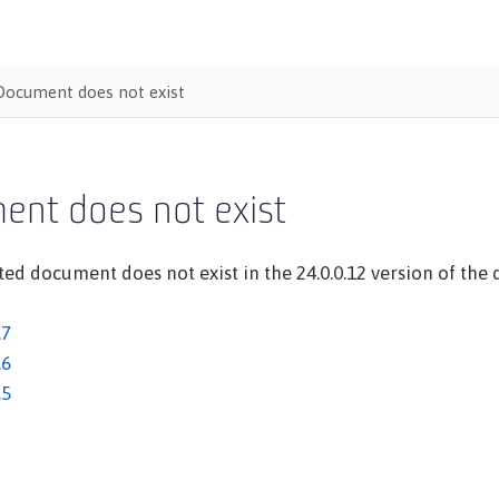
Document does not exist
ent does not exist
ed document does not exist in the 24.0.0.12 version of the d
.7
.6
.5