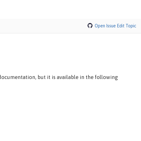
Open Issue
Edit Topic
ocumentation, but it is available in the following