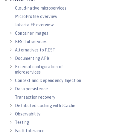
DEVELOPMENT
Cloud-native microservices
MicroProfile overview
Jakarta EE overview
Container images
RESTful services
Alternatives to REST
Documenting APIs
External configuration of
microservices
Context and Dependency Injection
Data persistence
Transaction recovery
Distributed caching with JCache
Observability
Testing
Fault tolerance