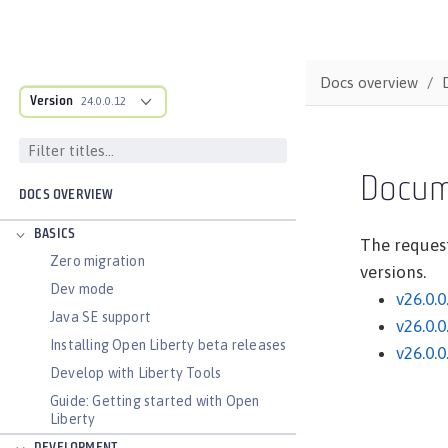
Docs overview
Version
24.0.0.12
Docum
DOCS OVERVIEW
BASICS
The request
Zero migration
versions.
Dev mode
v26.0.0
Java SE support
v26.0.0
Installing Open Liberty beta releases
v26.0.0
Develop with Liberty Tools
Guide: Getting started with Open
Liberty