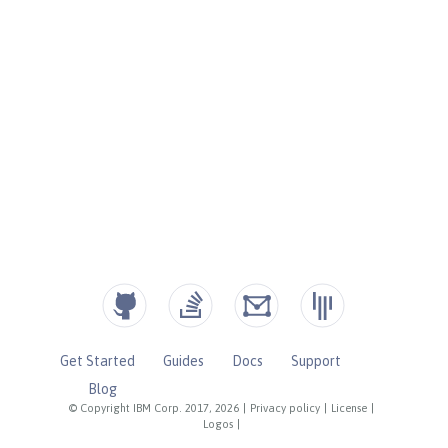
Get Started
Guides
Docs
Support
Blog
© Copyright IBM Corp. 2017, 2026
|
Privacy policy
|
License
|
Logos
|