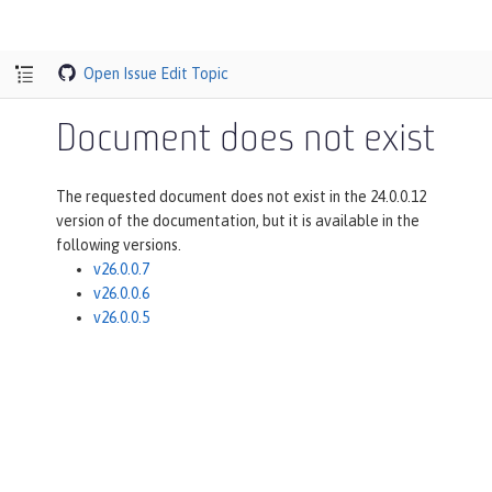
Open Issue
Edit Topic
Document does not exist
The requested document does not exist in the 24.0.0.12
version of the documentation, but it is available in the
following versions.
v26.0.0.7
v26.0.0.6
v26.0.0.5