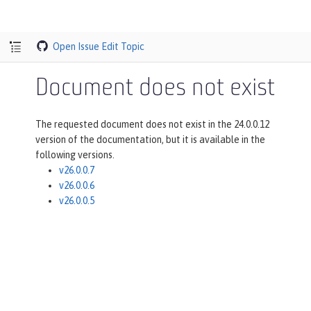
Open Issue
Edit Topic
Document does not exist
The requested document does not exist in the 24.0.0.12
version of the documentation, but it is available in the
following versions.
v26.0.0.7
v26.0.0.6
v26.0.0.5