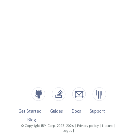
Get Started
Guides
Docs
Support
Blog
© Copyright IBM Corp. 2017, 2026
|
Privacy policy
|
License
|
Logos
|