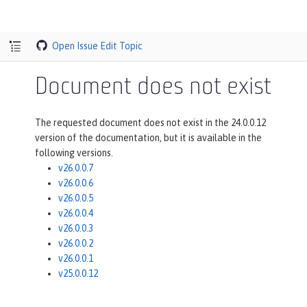
Open Issue
Edit Topic
Document does not exist
The requested document does not exist in the 24.0.0.12
version of the documentation, but it is available in the
following versions.
v26.0.0.7
v26.0.0.6
v26.0.0.5
v26.0.0.4
v26.0.0.3
v26.0.0.2
v26.0.0.1
v25.0.0.12