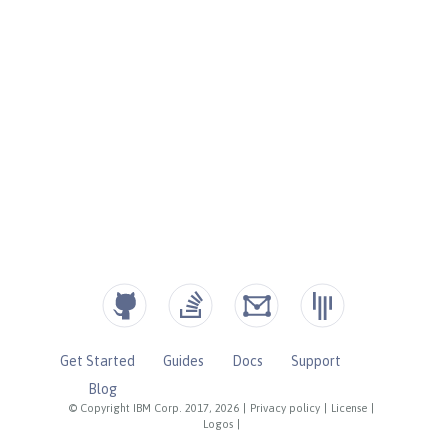
Get Started
Guides
Docs
Support
Blog
© Copyright IBM Corp. 2017, 2026
|
Privacy policy
|
License
|
Logos
|